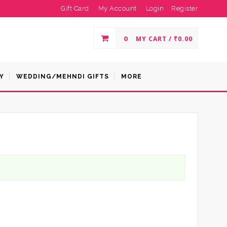
Gift Card
My Account
Login
Register
0
MY CART /
₹
0.00
Y
WEDDING/MEHNDI GIFTS
MORE