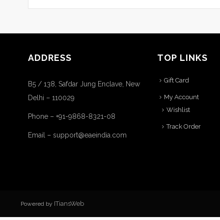
ADDRESS
TOP LINKS
Gift Card
B5 / 138, Safdar Jung Enclave, New
My Account
Delhi – 110029
Wishlist
Phone – +91-9868-8321-08
Track Order
Email – support@eaeindia.com
ITiansWeb
Powered by