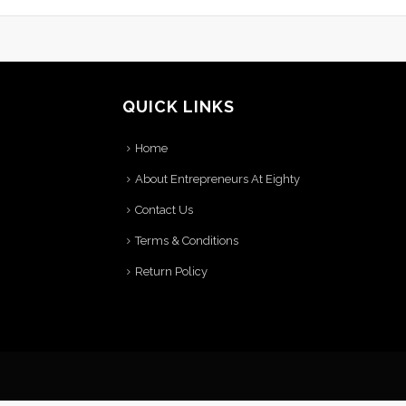
QUICK LINKS
Home
About Entrepreneurs At Eighty
Contact Us
Terms & Conditions
Return Policy