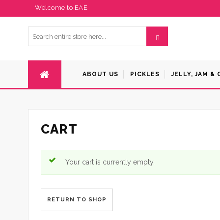
Welcome to EAE
ABOUT US
PICKLES
JELLY, JAM &
CART
Your cart is currently empty.
RETURN TO SHOP