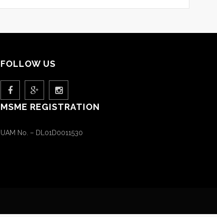
FOLLOW US
MSME REGISTRATION
UAM No. – DL01D0011530