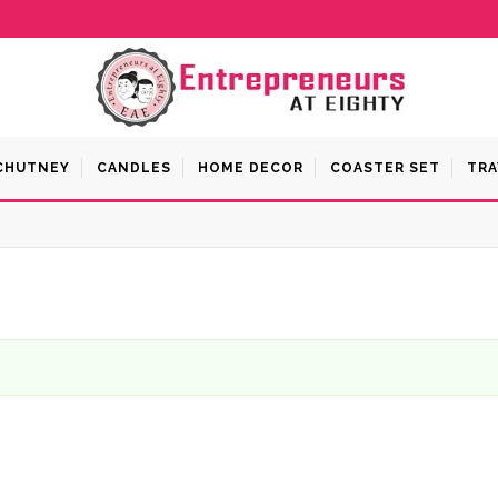
 CHUTNEY
CANDLES
HOME DECOR
COASTER SET
TRA