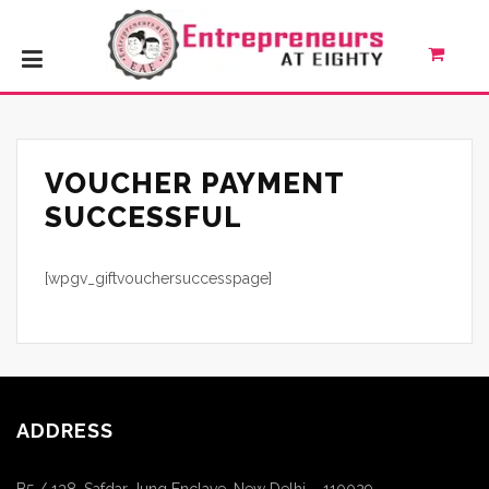
VOUCHER PAYMENT
SUCCESSFUL
[wpgv_giftvouchersuccesspage]
ADDRESS