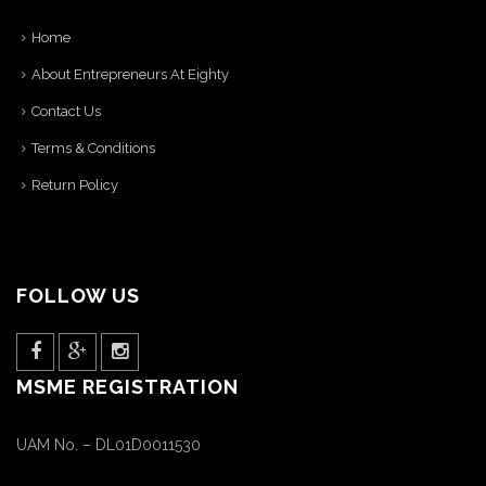
Home
About Entrepreneurs At Eighty
Contact Us
Terms & Conditions
Return Policy
FOLLOW US
MSME REGISTRATION
UAM No. – DL01D0011530