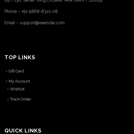
B5 / 138, Safdar Jung Enclave, New Delhi – 110029
Phone – +91-9868-8321-08
Email – support@eaeindia.com
TOP LINKS
Gift Card
My Account
Wishlist
Track Order
QUICK LINKS