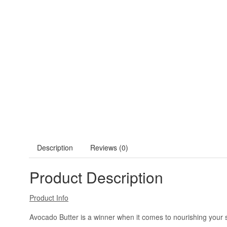
Description
Reviews (0)
Product Description
Product Info
Avocado Butter is a winner when it comes to nourishing your sk