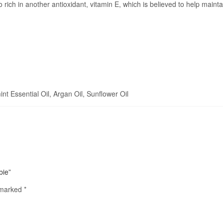
 rich in another antioxidant, vitamin E, which is believed to help maint
 Essential Oil, Argan Oil, Sunflower Oil
bie”
e marked
*