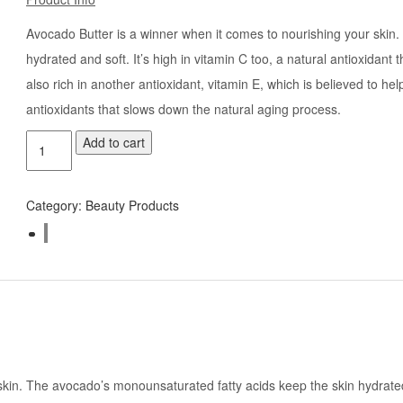
Avocado Butter is a winner when it comes to nourishing your skin
hydrated and soft. It’s high in vitamin C too, a natural antioxidant
also rich in another antioxidant, vitamin E, which is believed to he
antioxidants that slows down the natural aging process.
Add to cart
Category:
Beauty Products
in. The avocado’s monounsaturated fatty acids keep the skin hydrated an