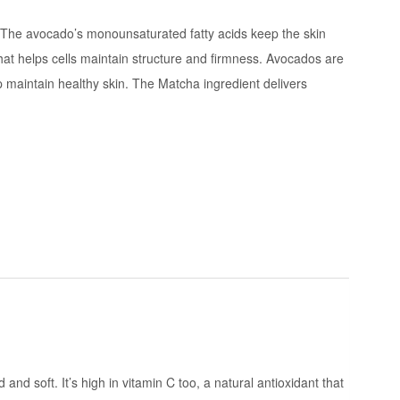
. The avocado’s monounsaturated fatty acids keep the skin
 that helps cells maintain structure and firmness. Avocados are
lp maintain healthy skin. The Matcha ingredient delivers
d soft. It’s high in vitamin C too, a natural antioxidant that