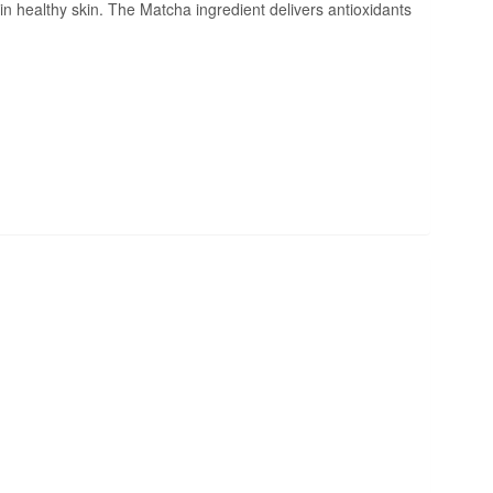
ain healthy skin. The Matcha ingredient delivers antioxidants