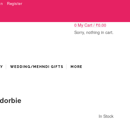
in
Register
0
My Cart /
₹
0.00
Sorry, nothing in cart.
AY
WEDDING/MEHNDI GIFTS
MORE
dorbie
In Stock