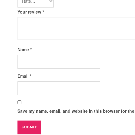
Your review
*
Name
*
Email
*
Save my name, email, and website in this browser for the