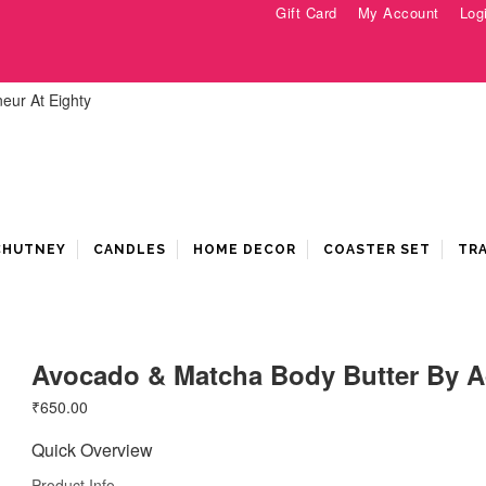
Gift Card
My Account
Log
 CHUTNEY
CANDLES
HOME DECOR
COASTER SET
TR
Avocado & Matcha Body Butter By A
₹
650.00
Quick Overview
Product Info