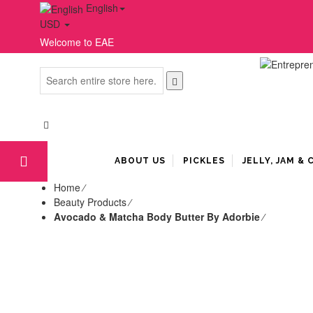
English
USD
Welcome to EAE
ABOUT US
PICKLES
JELLY, JAM &
Home
⁄
Beauty Products
⁄
Avocado & Matcha Body Butter By Adorbie
⁄