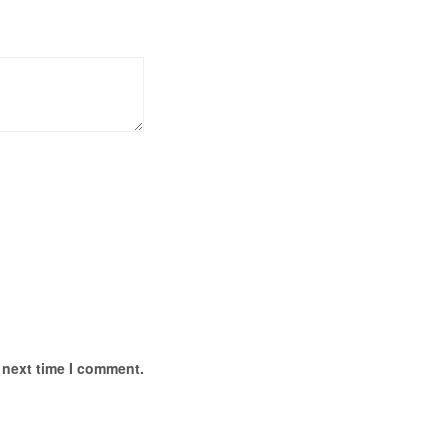
 next time I comment.