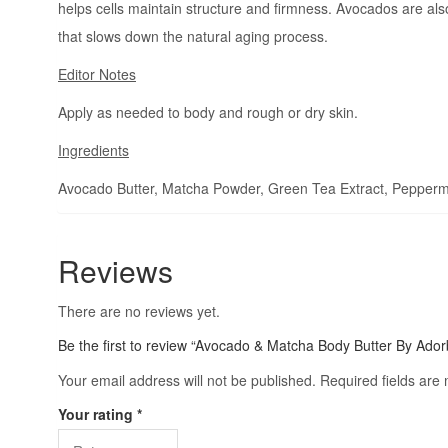
helps cells maintain structure and firmness. Avocados are also
that slows down the natural aging process.
Editor Notes
Apply as needed to body and rough or dry skin.
Ingredients
Avocado Butter, Matcha Powder, Green Tea Extract, Peppermint
Reviews
There are no reviews yet.
Be the first to review “Avocado & Matcha Body Butter By Ador
Your email address will not be published.
Required fields ar
Your rating
*