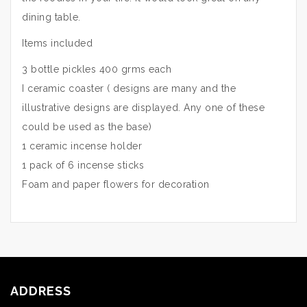
dining table.
Items included
3 bottle pickles 400 grms each
I ceramic coaster ( designs are many and the
illustrative designs are displayed. Any one of these
could be used as the base)
1 ceramic incense holder
1 pack of 6 incense sticks
Foam and paper flowers for decoration
ADDRESS