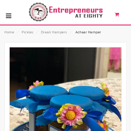
Home
⁄
Pickles
⁄
Diwali Hampers
⁄
Achaar Hamper