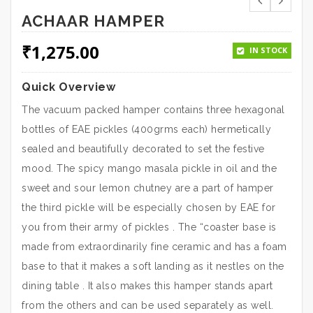
ACHAAR HAMPER
₹
1,275.00
IN STOCK
Quick Overview
The vacuum packed hamper contains three hexagonal
bottles of EAE pickles (400grms each) hermetically
sealed and beautifully decorated to set the festive
mood. The spicy mango masala pickle in oil and the
sweet and sour lemon chutney are a part of hamper
the third pickle will be especially chosen by EAE for
you from their army of pickles . The “coaster base is
made from extraordinarily fine ceramic and has a foam
base to that it makes a soft landing as it nestles on the
dining table . It also makes this hamper stands apart
from the others and can be used separately as well.