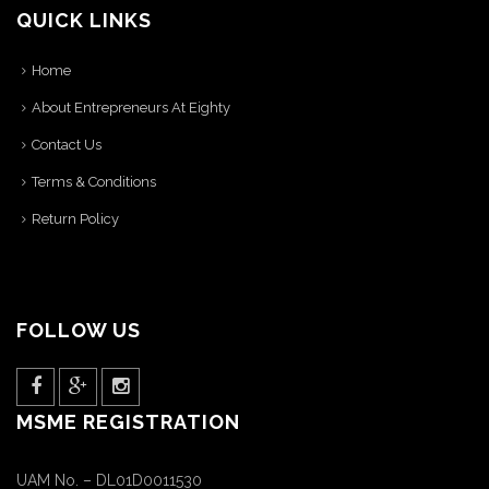
QUICK LINKS
Home
About Entrepreneurs At Eighty
Contact Us
Terms & Conditions
Return Policy
FOLLOW US
MSME REGISTRATION
UAM No. – DL01D0011530