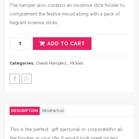
The hamper also contains an inscense stick holder to
complement the festive mood along with a pack of
fragrant incense sticks
ADD TO CART
Categories:
Diwali Hampers
,
Pickles
DESCRIPTION
REVIEWS (0)
This is the perfect gift (personal or corporate)for all
the foodies in your life. It would look great on any