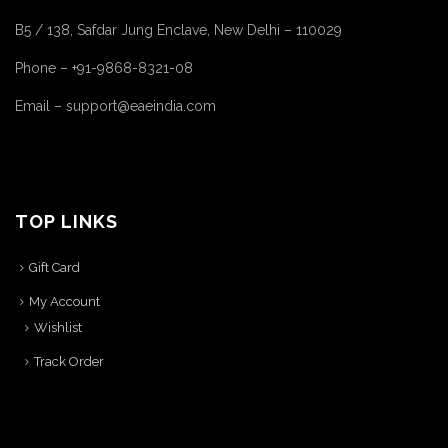
B5 / 138, Safdar Jung Enclave, New Delhi – 110029
Phone – +91-9868-8321-08
Email – support@eaeindia.com
TOP LINKS
Gift Card
My Account
Wishlist
Track Order